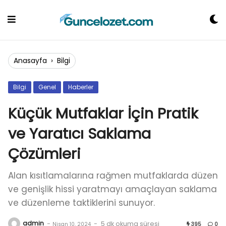
Skip
to
content
Anasayfa
›
Bilgi
Bilgi
Genel
Haberler
Küçük Mutfaklar İçin Pratik
ve Yaratıcı Saklama
Çözümleri
Alan kısıtlamalarına rağmen mutfaklarda düzen
ve genişlik hissi yaratmayı amaçlayan saklama
ve düzenleme taktiklerini sunuyor.
admin
-
-
5 dk okuma süresi
Nisan 10, 2024
395
0