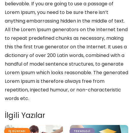
believable. If you are going to use a passage of
Lorem Ipsum, you need to be sure there isn’t
anything embarrassing hidden in the middle of text.
All the Lorem Ipsum generators on the Internet tend
to repeat predefined chunks as necessary, making
this the first true generator on the Internet. It uses a
dictionary of over 200 Latin words, combined with a
handful of model sentence structures, to generate
Lorem Ipsum which looks reasonable. The generated
Lorem Ipsum is therefore always free from
repetition, injected humour, or non-characteristic
words etc.
İlgili Yazılar
İŞ DÜNYASI
TEKNOLOJI