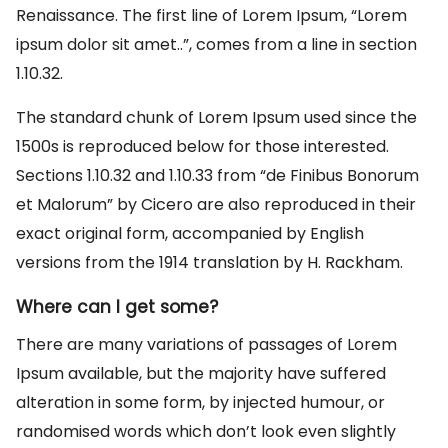
Renaissance. The first line of Lorem Ipsum, “Lorem
ipsum dolor sit amet..”, comes from a line in section
1.10.32.
The standard chunk of Lorem Ipsum used since the
1500s is reproduced below for those interested.
Sections 1.10.32 and 1.10.33 from “de Finibus Bonorum
et Malorum” by Cicero are also reproduced in their
exact original form, accompanied by English
versions from the 1914 translation by H. Rackham.
Where can I get some?
There are many variations of passages of Lorem
Ipsum available, but the majority have suffered
alteration in some form, by injected humour, or
randomised words which don’t look even slightly