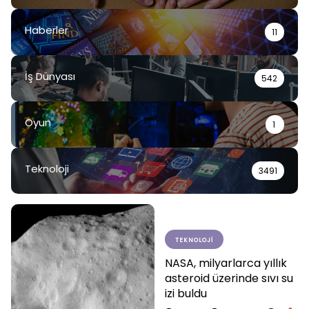
Haberler
11
İş Dünyası
542
Oyun
1
Teknoloji
3491
TEKNOLOJI
NASA, milyarlarca yıllık
asteroid üzerinde sıvı su
izi buldu