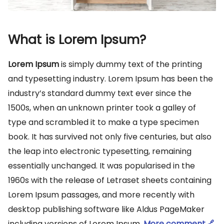
What is Lorem Ipsum?
Lorem Ipsum
is simply dummy text of the printing
and typesetting industry. Lorem Ipsum has been the
industry’s standard dummy text ever since the
1500s, when an unknown printer took a galley of
type and scrambled it to make a type specimen
book. It has survived not only five centuries, but also
the leap into electronic typesetting, remaining
essentially unchanged. It was popularised in the
1960s with the release of Letraset sheets containing
Lorem Ipsum passages, and more recently with
desktop publishing software like Aldus PageMaker
including versions of Lorem Ipsum.
More comment