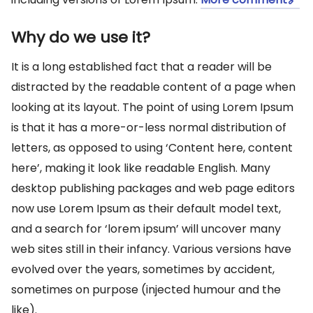
Why do we use it?
It is a long established fact that a reader will be
distracted by the readable content of a page when
looking at its layout. The point of using Lorem Ipsum
is that it has a more-or-less normal distribution of
letters, as opposed to using ‘Content here, content
here’, making it look like readable English. Many
desktop publishing packages and web page editors
now use Lorem Ipsum as their default model text,
and a search for ‘lorem ipsum’ will uncover many
web sites still in their infancy. Various versions have
evolved over the years, sometimes by accident,
sometimes on purpose (injected humour and the
like).