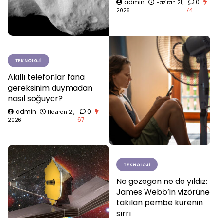
admin
0
Haziran 21,
74
2026
TEKNOLOJI
Akıllı telefonlar fana
gereksinim duymadan
nasıl soğuyor?
admin
0
Haziran 21,
67
2026
TEKNOLOJI
Ne gezegen ne de yıldız:
James Webb’in vizörüne
takılan pembe kürenin
sırrı