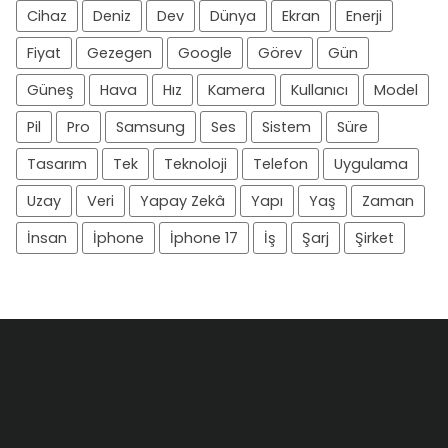
Cihaz
Deniz
Dev
Dünya
Ekran
Enerji
Fiyat
Gezegen
Google
Görev
Gün
Güneş
Hava
Hız
Kamera
Kullanıcı
Model
Pil
Pro
Samsung
Ses
Sistem
Süre
Tasarım
Tek
Teknoloji
Telefon
Uygulama
Uzay
Veri
Yapay Zekâ
Yapı
Yaş
Zaman
İnsan
İphone
İphone 17
İş
Şarj
Şirket