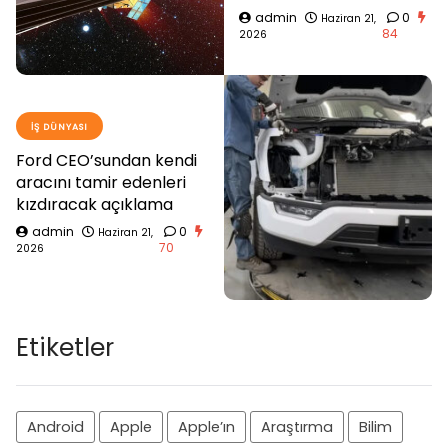
admin
0
Haziran 21,
84
2026
İŞ DÜNYASI
Ford CEO’sundan kendi
aracını tamir edenleri
kızdıracak açıklama
admin
0
Haziran 21,
70
2026
Etiketler
Android
Apple
Apple’ın
Araştırma
Bilim