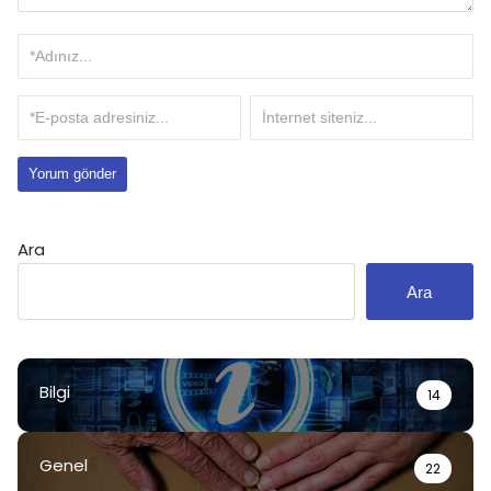
Ara
Ara
Bilgi
14
Genel
22