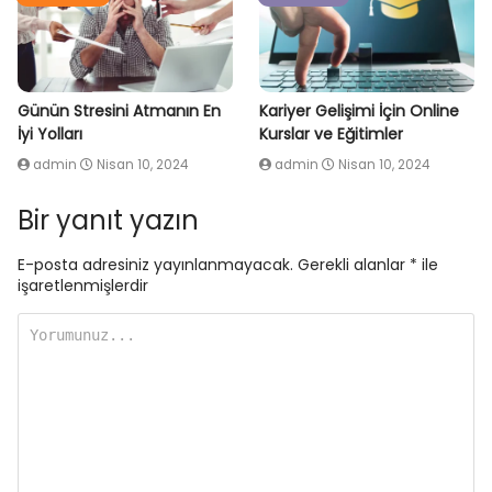
Günün Stresini Atmanın En
Kariyer Gelişimi İçin Online
İyi Yolları
Kurslar ve Eğitimler
admin
Nisan 10, 2024
admin
Nisan 10, 2024
Bir yanıt yazın
E-posta adresiniz yayınlanmayacak.
Gerekli alanlar
*
ile
işaretlenmişlerdir