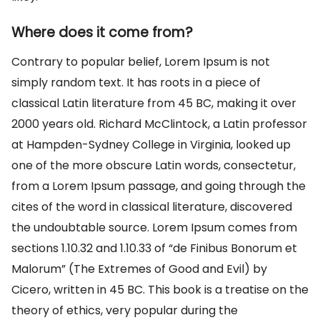
Where does it come from?
Contrary to popular belief, Lorem Ipsum is not
simply random text. It has roots in a piece of
classical Latin literature from 45 BC, making it over
2000 years old. Richard McClintock, a Latin professor
at Hampden-Sydney College in Virginia, looked up
one of the more obscure Latin words, consectetur,
from a Lorem Ipsum passage, and going through the
cites of the word in classical literature, discovered
the undoubtable source. Lorem Ipsum comes from
sections 1.10.32 and 1.10.33 of “de Finibus Bonorum et
Malorum” (The Extremes of Good and Evil) by
Cicero, written in 45 BC. This book is a treatise on the
theory of ethics, very popular during the